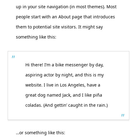
up in your site navigation (in most themes). Most
people start with an About page that introduces
them to potential site visitors. It might say
something like this:
Hi there! I’m a bike messenger by day,
aspiring actor by night, and this is my
website. I live in Los Angeles, have a
great dog named Jack, and I like piña
coladas. (And gettin’ caught in the rain.)
…or something like this: