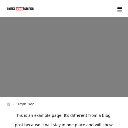
Sample Page
This is an example page. It’s different from a blog
post because it will stay in one place and will show