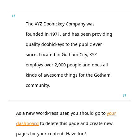
The XYZ Doohickey Company was
founded in 1971, and has been providing
quality doohickeys to the public ever
since. Located in Gotham City, XYZ
employs over 2,000 people and does all
kinds of awesome things for the Gotham
community.
As a new WordPress user, you should go to
your
dashboard
to delete this page and create new
pages for your content. Have fun!