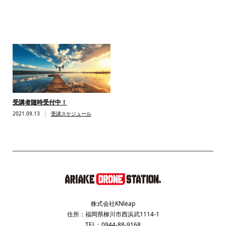
受講者随時受付中！
2021.09.13
受講スケジュール
株式会社KNleap
住所：福岡県柳川市西浜武1114-1
TEL：0944-88-9168